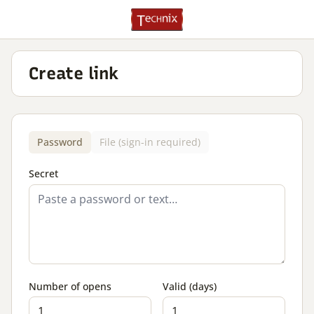
Create link
Password
File (sign-in required)
Secret
Number of opens
Valid (days)