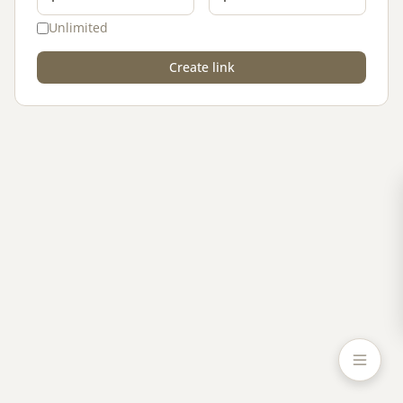
Unlimited
Create link